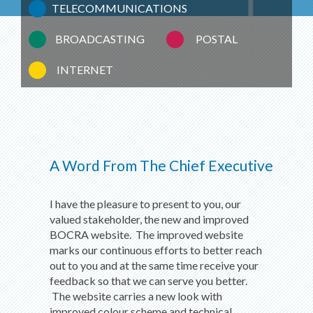
TELECOMMUNICATIONS
BROADCASTING
POSTAL
INTERNET
A Word From The Chief Executive
I have the pleasure to present to you, our
valued stakeholder, the new and improved
BOCRA website. The improved website
marks our continuous efforts to better reach
out to you and at the same time receive your
feedback so that we can serve you better.
The website carries a new look with
improved colour scheme and technical