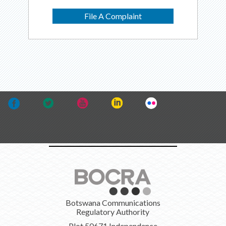
File A Complaint
Botswana Communications
Regulatory Authority
Plot 50671 Independence