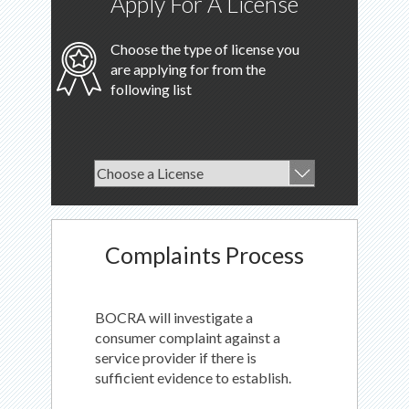
Apply For A License
Choose the type of license you
are applying for from the
following list
Complaints Process
BOCRA will investigate a
consumer complaint against a
service provider if there is
sufficient evidence to establish.