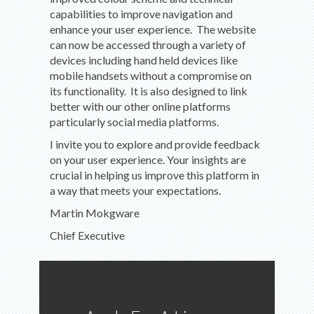
capabilities to improve navigation and
enhance your user experience. The website
can now be accessed through a variety of
devices including hand held devices like
mobile handsets without a compromise on
its functionality. It is also designed to link
better with our other online platforms
particularly social media platforms.
I invite you to explore and provide feedback
on your user experience. Your insights are
crucial in helping us improve this platform in
a way that meets your expectations.
Martin Mokgware
Chief Executive