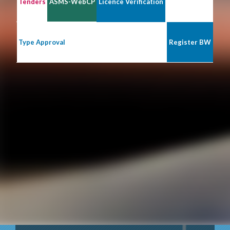
Tenders
ASMS-WebCP
Licence Verification
Type Approval
Register BW