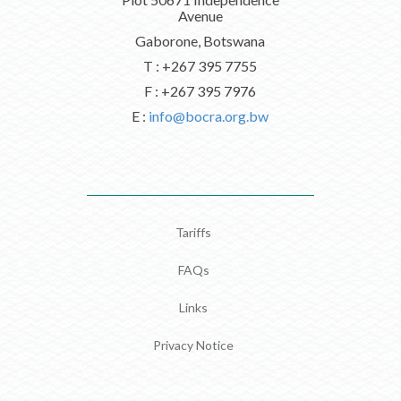
Avenue
Gaborone, Botswana
T : +267 395 7755
F : +267 395 7976
E :
info@bocra.org.bw
Tariffs
FAQs
Links
Privacy Notice