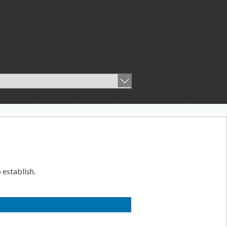
 establish.