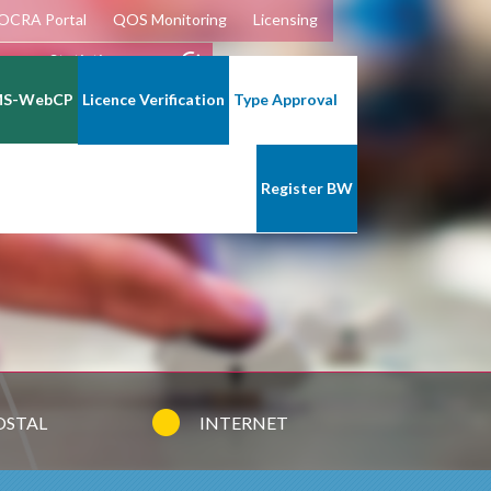
OCRA Portal
QOS Monitoring
Licensing
lecoms Statistics
MS-WebCP
Licence Verification
Type Approval
Register BW
OSTAL
INTERNET