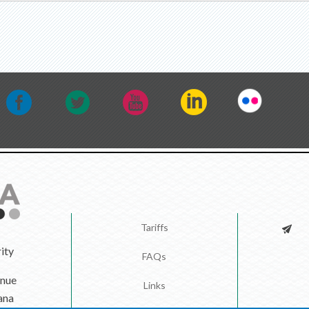
Tariffs
ity
FAQs
enue
Links
ana