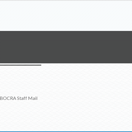
BOCRA Staff Mail