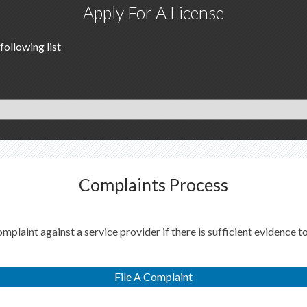
Apply For A License
following list
Complaints Process
laint against a service provider if there is sufficient evidence to
File A Complaint