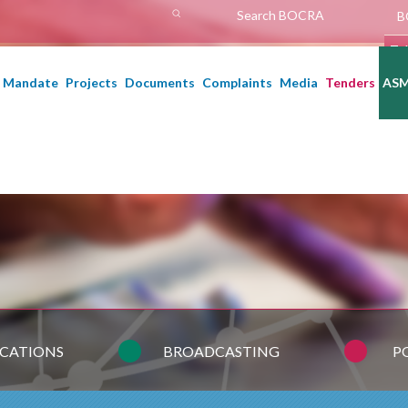
h
B
A
Te
Mandate
Projects
Documents
Complaints
Media
Tenders
AS
CATIONS
BROADCASTING
P