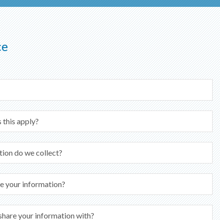
ce
this apply?
ion do we collect?
e your information?
are your information with?