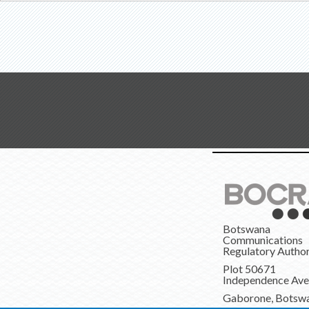
Botswana
Communications
Regulatory Author
Plot 50671
Independence Av
Gaborone, Botsw