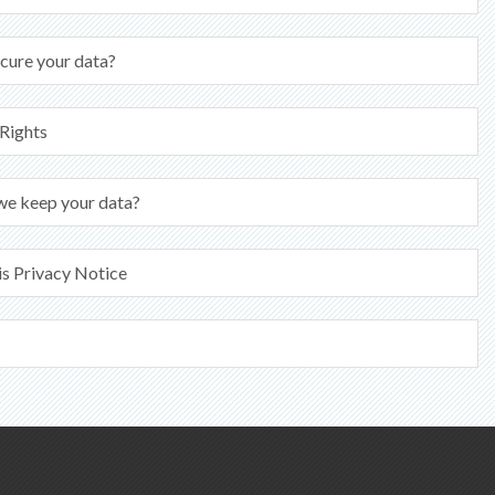
cure your data?
 Rights
we keep your data?
is Privacy Notice