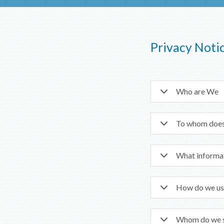
Privacy Noti
Who are We
To whom does 
What informat
How do we us
Whom do we sh