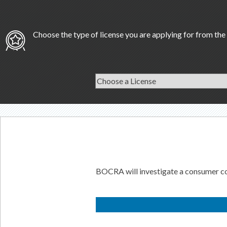
Choose the type of license you are applying for from the 
BOCRA will investigate a consumer comp