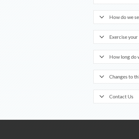
How do we se
Exercise your
How long do 
Changes to th
Contact Us