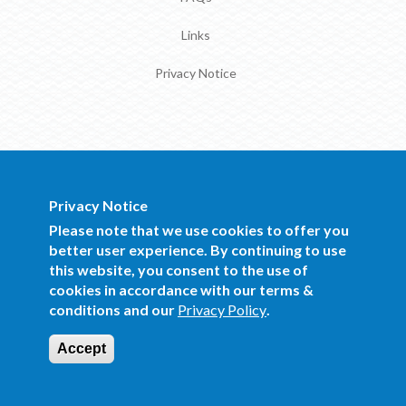
Links
Privacy Notice
Privacy Notice
BOCRA Staff Mail
Please note that we use cookies to offer you
better user experience. By continuing to use
this website, you consent to the use of
Copyright 2016 BOCRA. All Rights
cookies in accordance with our terms &
Reserved.
conditions and our
Privacy Policy
.
Website Design and Development by Mind
Q
Accept