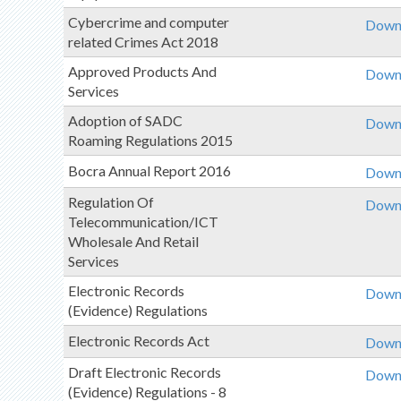
Cybercrime and computer
Downl
related Crimes Act 2018
Approved Products And
Downl
Services
Adoption of SADC
Downl
Roaming Regulations 2015
Bocra Annual Report 2016
Downl
Regulation Of
Downl
Telecommunication/ICT
Wholesale And Retail
Services
Electronic Records
Downl
(Evidence) Regulations
Electronic Records Act
Downl
Draft Electronic Records
Downl
(Evidence) Regulations - 8