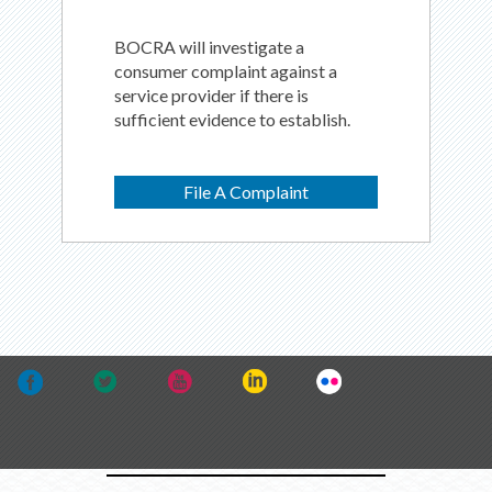
BOCRA will investigate a
consumer complaint against a
service provider if there is
sufficient evidence to establish.
File A Complaint