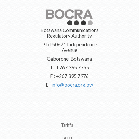
Botswana Communications
Regulatory Authority
Plot 50671 Independence
Avenue
Gaborone, Botswana
T : +267 395 7755
F : +267 395 7976
E :
info@bocra.org.bw
Tariffs
FAQs