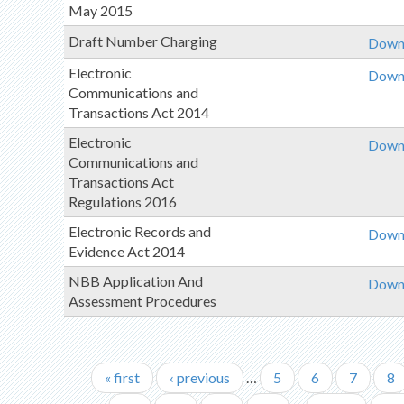
May 2015
Draft Number Charging
Downl
Electronic
Downl
Communications and
Transactions Act 2014
Electronic
Downl
Communications and
Transactions Act
Regulations 2016
Electronic Records and
Downl
Evidence Act 2014
NBB Application And
Downl
Assessment Procedures
First
« first
Previous
‹ previous
…
Page
5
Page
6
Page
7
Pa
8
Pagination
page
page