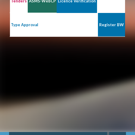
Tenders
ASMS-WebCP
Licence Verification
Type Approval
Register BW