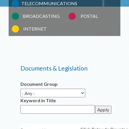
TELECOMMUNICATIONS
BROADCASTING
POSTAL
INTERNET
Documents & Legislation
Document Group
Keyword in Title