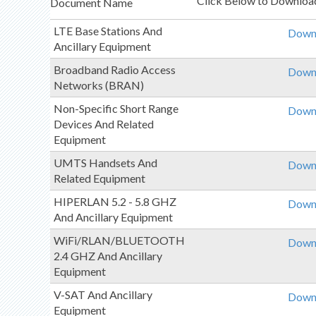
Click Below to Download
Document Name
LTE Base Stations And
Downl
Ancillary Equipment
Broadband Radio Access
Downl
Networks (BRAN)
Non-Specific Short Range
Downl
Devices And Related
Equipment
UMTS Handsets And
Downl
Related Equipment
HIPERLAN 5.2 - 5.8 GHZ
Downl
And Ancillary Equipment
WiFi/RLAN/BLUETOOTH
Downl
2.4 GHZ And Ancillary
Equipment
V-SAT And Ancillary
Downl
Equipment