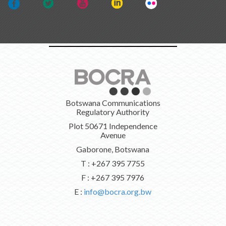
Botswana Communications
Regulatory Authority
Plot 50671 Independence
Avenue
Gaborone, Botswana
T : +267 395 7755
F : +267 395 7976
E :
info@bocra.org.bw