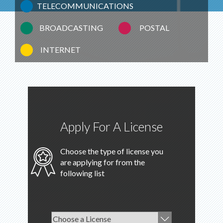
TELECOMMUNICATIONS
BROADCASTING
POSTAL
INTERNET
Apply For A License
Choose the type of license you
are applying for from the
following list