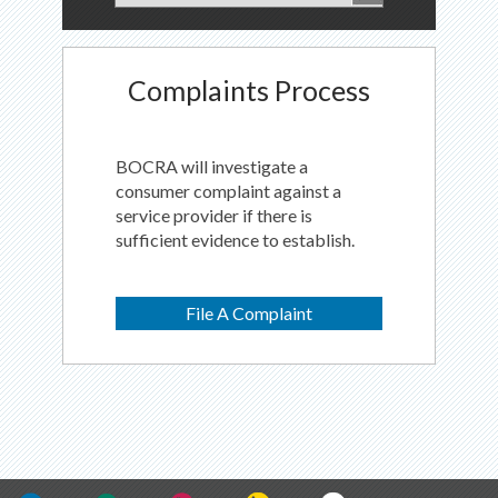
Complaints Process
BOCRA will investigate a
consumer complaint against a
service provider if there is
sufficient evidence to establish.
File A Complaint