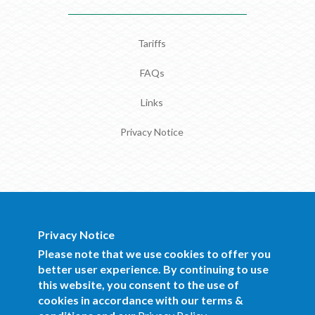
Tariffs
FAQs
Links
Privacy Notice
Privacy Notice
BOCRA Staff Mail
Please note that we use cookies to offer you
better user experience. By continuing to use
this website, you consent to the use of
Copyright 2016 BOCRA. All Rights
cookies in accordance with our terms &
Reserved.