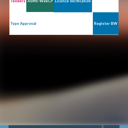
Tenders
ASMS-WebCP
Licence Verification
Type Approval
Register BW