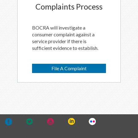
Complaints Process
BOCRA will investigate a
consumer complaint against a
service provider if there is
sufficient evidence to establish.
File A Complaint