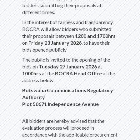
bidders submitting their proposals at
different times.
In the interest of fairness and transparency,
BOCRA will allow bidders who submitted
their proposals between
1200 and 1700hrs
on
Friday 23 January 2026
, to have their
bids opened publicly
The public is invited to the opening of the
bids on
Tuesday 27 January 2026
at
1000hrs
at the
BOCRA Head Office
at the
address below
Botswana Communications Regulatory
Authority
Plot 50671 Independence Avenue
All bidders are hereby advised that the
evaluation process will proceed in
accordance with the applicable procurement