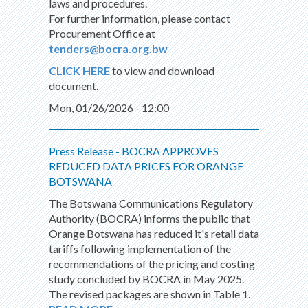
laws and procedures.
For further information, please contact
Procurement Office at
tenders@bocra.org.bw
CLICK HERE
to view and download
document.
Mon, 01/26/2026 - 12:00
Press Release - BOCRA APPROVES
REDUCED DATA PRICES FOR ORANGE
BOTSWANA
The Botswana Communications Regulatory
Authority (BOCRA) informs the public that
Orange Botswana has reduced it's retail data
tariffs following implementation of the
recommendations of the pricing and costing
study concluded by BOCRA in May 2025.
The revised packages are shown in Table 1.