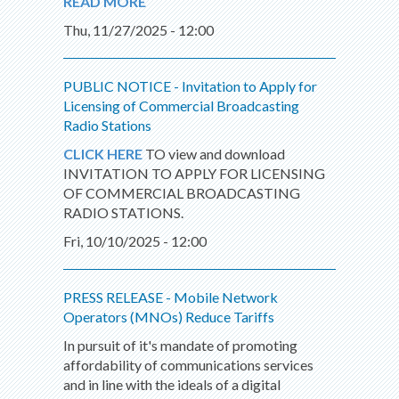
READ MORE
Thu, 11/27/2025 - 12:00
PUBLIC NOTICE - Invitation to Apply for
Licensing of Commercial Broadcasting
Radio Stations
CLICK HERE
TO view and download
INVITATION TO APPLY FOR LICENSING
OF COMMERCIAL BROADCASTING
RADIO STATIONS.
Fri, 10/10/2025 - 12:00
PRESS RELEASE - Mobile Network
Operators (MNOs) Reduce Tariffs
In pursuit of it's mandate of promoting
affordability of communications services
and in line with the ideals of a digital