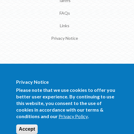
Tariffs
FAQs
Links
Privacy Notice
Privacy Notice
BOCRA Staff Mail
Please note that we use cookies to offer you
better user experience. By continuing to use
this website, you consent to the use of
Copyright 2016 BOCRA. All Rights
cookies in accordance with our terms &
Reserved.
conditions and our
Privacy Policy
.
Website Design and Development by Mind
Q
Accept