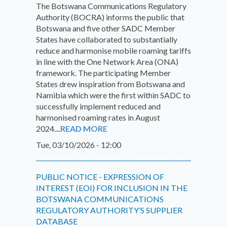
The Botswana Communications Regulatory
Authority (BOCRA) informs the public that
Botswana and five other SADC Member
States have collaborated to substantially
reduce and harmonise mobile roaming tariffs
in line with the One Network Area (ONA)
framework. The participating Member
States drew inspiration from Botswana and
Namibia which were the first within SADC to
successfully implement reduced and
harmonised roaming rates in August
2024....
READ MORE
Tue, 03/10/2026 - 12:00
PUBLIC NOTICE - EXPRESSION OF
INTEREST (EOI) FOR INCLUSION IN THE
BOTSWANA COMMUNICATIONS
REGULATORY AUTHORITY’S SUPPLIER
DATABASE