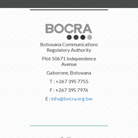
Botswana Communications
Regulatory Authority
Plot 50671 Independence
Avenue
Gaborone, Botswana
T : +267 395 7755
F : +267 395 7976
E :
info@bocra.org.bw