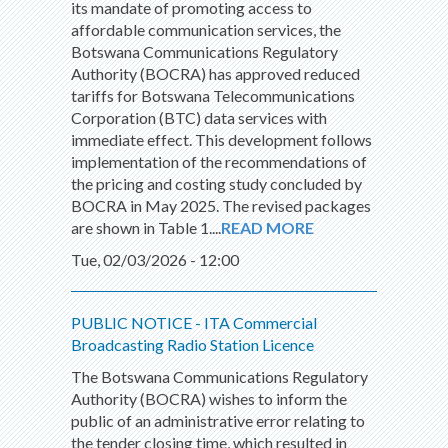
its mandate of promoting access to
affordable communication services, the
Botswana Communications Regulatory
Authority (BOCRA) has approved reduced
tariffs for Botswana Telecommunications
Corporation (BTC) data services with
immediate effect. This development follows
implementation of the recommendations of
the pricing and costing study concluded by
BOCRA in May 2025. The revised packages
are shown in Table 1....
READ MORE
Tue, 02/03/2026 - 12:00
PUBLIC NOTICE - ITA Commercial
Broadcasting Radio Station Licence
The Botswana Communications Regulatory
Authority (BOCRA) wishes to inform the
public of an administrative error relating to
the tender closing time, which resulted in