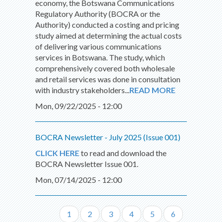
economy, the Botswana Communications
Regulatory Authority (BOCRA or the
Authority) conducted a costing and pricing
study aimed at determining the actual costs
of delivering various communications
services in Botswana. The study, which
comprehensively covered both wholesale
and retail services was done in consultation
with industry stakeholders...
READ MORE
Mon, 09/22/2025 - 12:00
BOCRA Newsletter - July 2025 (Issue 001)
CLICK HERE
to read and download the
BOCRA Newsletter Issue 001.
Mon, 07/14/2025 - 12:00
Page
1
Page
2
Page
3
Page
4
Page
5
Page
6
Pagination