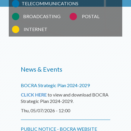
TELECOMMUNICATIONS
BROADCASTING
POSTAL
INTERNET
News & Events
BOCRA Strategic Plan 2024-2029
CLICK HERE
to view and download BOCRA
Strategic Plan 2024-2029.
Thu, 05/07/2026 - 12:00
PUBLIC NOTICE - BOCRA WEBSITE