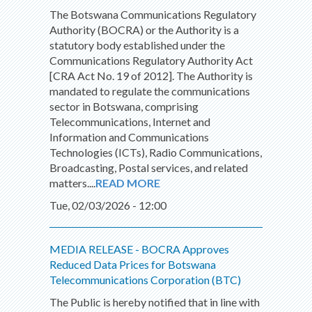
The Botswana Communications Regulatory
Authority (BOCRA) or the Authority is a
statutory body established under the
Communications Regulatory Authority Act
[CRA Act No. 19 of 2012]. The Authority is
mandated to regulate the communications
sector in Botswana, comprising
Telecommunications, Internet and
Information and Communications
Technologies (ICTs), Radio Communications,
Broadcasting, Postal services, and related
matters....
READ MORE
Tue, 02/03/2026 - 12:00
MEDIA RELEASE - BOCRA Approves
Reduced Data Prices for Botswana
Telecommunications Corporation (BTC)
The Public is hereby notified that in line with