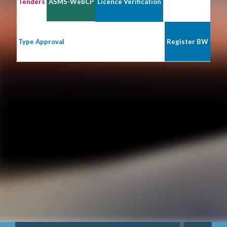
Tenders
ASMS-WebCP
Licence Verification
Type Approval
Register BW