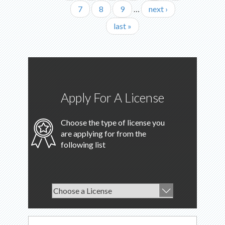
Page
7
Page
8
Page
9
…
Next
next ›
page
Last
last »
page
Apply For A License
Choose the type of license you
are applying for from the
following list