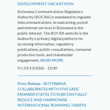
DEVELOPMENT HACKATHON
Botswana Communications Regulatory
Authority (BOCRA) is mandated to regulate
telecommunications, broadcasting, postal
and internet services in Botswana in the
public interest. The BOCRA website is the
Authority’s primary digital platform for
accessing information, regulatory
publications, public consultations, consumer
protection tools, and stakeholder
engagement...
READ MORE
Fri, 03/13/2026 - 12:00
Press Release - BOTSWANA
COLLABORATES WITH FIVE SADC
MEMBER STATES TO SUBSTANTIALLY
REDUCE AND HARMONISE
INTERNATIONAL ROAMING TARIFFS