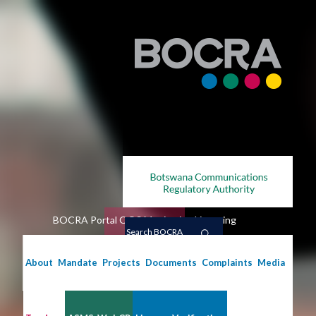
Skip
to
main
content
BOCRA Portal
QOS Monitoring
Licensing
Search
BOCRA
About
Mandate
Projects
Documents
Complaints
Media