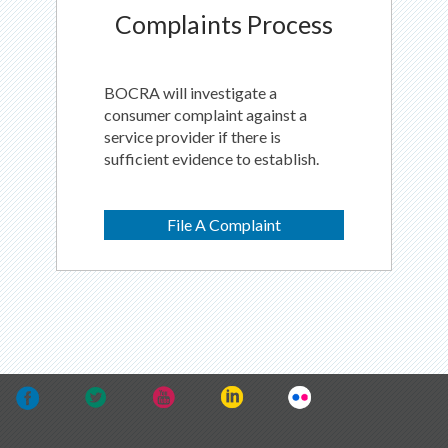
Complaints Process
BOCRA will investigate a
consumer complaint against a
service provider if there is
sufficient evidence to establish.
File A Complaint