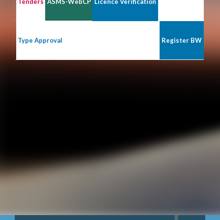
Tenders
ASMS-WebCP
Licence Verification
Type Approval
Register BW