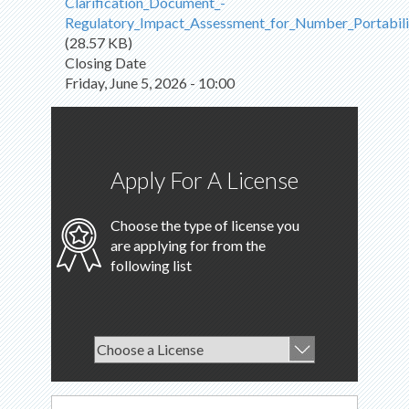
Clarification_Document_-
Regulatory_Impact_Assessment_for_Number_Portabili
(28.57 KB)
Closing Date
Friday, June 5, 2026 - 10:00
Apply For A License
Choose the type of license you
are applying for from the
following list