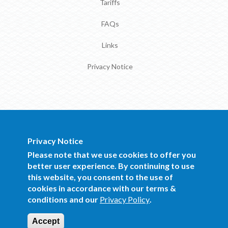
Tariffs
FAQs
Links
Privacy Notice
Privacy Notice
BOCRA Staff Mail
Please note that we use cookies to offer you
better user experience. By continuing to use
this website, you consent to the use of
Copyright 2016 BOCRA. All Rights
cookies in accordance with our terms &
Reserved.
conditions and our
Privacy Policy
.
Website Design and Development by Mind
Q
Accept