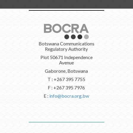
Botswana Communications
Regulatory Authority
Plot 50671 Independence
Avenue
Gaborone, Botswana
T : +267 395 7755
F : +267 395 7976
E :
info@bocra.org.bw