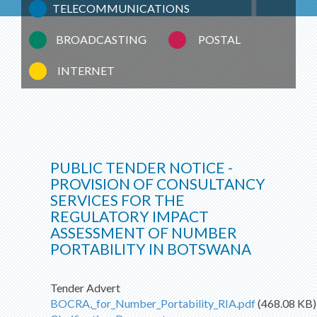
TELECOMMUNICATIONS
BROADCASTING
POSTAL
INTERNET
PUBLIC TENDER NOTICE -
PROVISION OF CONSULTANCY
SERVICES FOR THE
REGULATORY IMPACT
ASSESSMENT OF NUMBER
PORTABILITY IN BOTSWANA
Tender Advert
BOCRA,_for_Number_Portability_RIA.pdf
(468.08 KB)