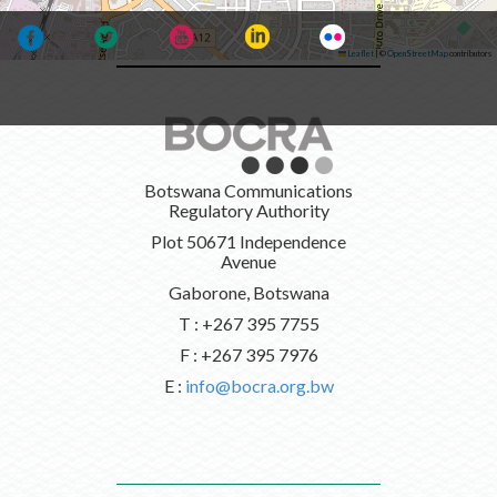
Leaflet
|
©
OpenStreetMap
contributors
Botswana Communications
Regulatory Authority
Plot 50671 Independence
Avenue
Gaborone, Botswana
T : +267 395 7755
F : +267 395 7976
E :
info@bocra.org.bw