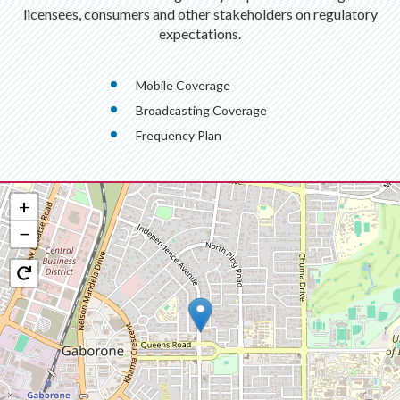
licensees, consumers and other stakeholders on regulatory
expectations.
Mobile Coverage
Broadcasting Coverage
Frequency Plan
+
−