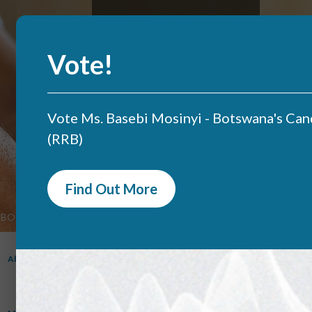
Skip
to
main
content
Vote!
Vote Ms. Basebi Mosinyi - Botswana's Can
(RRB)
Find Out More
BOCRA Portal
QOS Monitoring
Licensing
Search
BOCRA
About
Mandate
Projects
Documents
Complaints