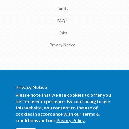
Tariffs
FAQs
Links
Privacy Notice
Privacy Notice
BOCRA Staff Mail
Please note that we use cookies to offer you
better user experience. By continuing to use
this website, you consent to the use of
Copyright 2016 BOCRA. All Rights
cookies in accordance with our terms &
Reserved.
conditions and our
Privacy Policy
.
Website Design and Development by
Mind Q