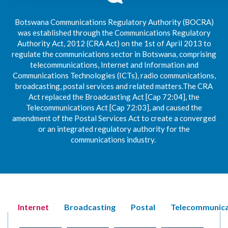
Botswana Communications Regulatory Authority (BOCRA)
was established through the Communications Regulatory
Authority Act, 2012 (CRA Act) on the 1st of April 2013 to
regulate the communications sector in Botswana, comprising
telecommunications, Internet and Information and
Communications Technologies (ICTs), radio communications,
broadcasting, postal services and related matters.The CRA
Act replaced the Broadcasting Act [Cap 72:04], the
Telecommunications Act [Cap 72:03], and caused the
amendment of the Postal Services Act to create a converged
or an integrated regulatory authority for the
communications industry.
Internet
Broadcasting
Postal
Telecommunica