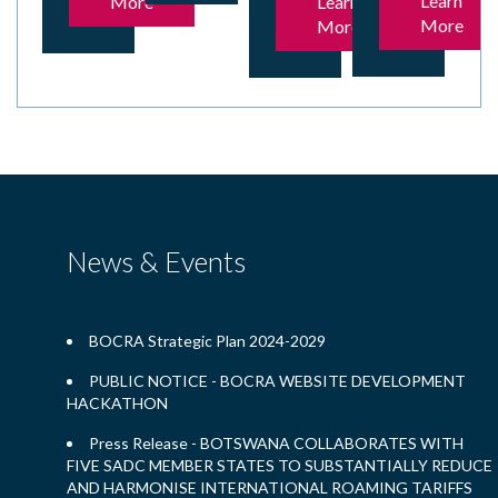
Learn
More
Learn
More
More
News & Events
BOCRA Strategic Plan 2024-2029
PUBLIC NOTICE - BOCRA WEBSITE DEVELOPMENT
HACKATHON
Press Release - BOTSWANA COLLABORATES WITH
FIVE SADC MEMBER STATES TO SUBSTANTIALLY REDUCE
AND HARMONISE INTERNATIONAL ROAMING TARIFFS