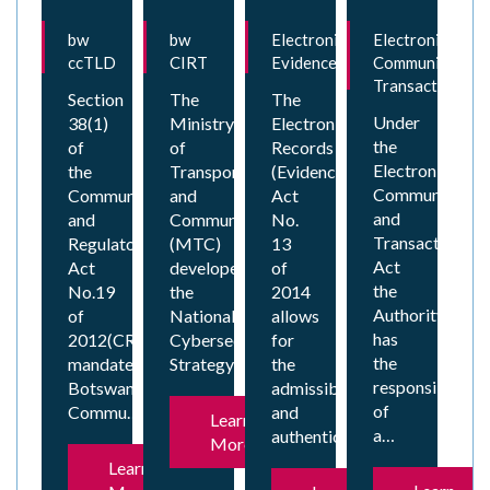
bw
bw
Electronic
Electronic
ccTLD
CIRT
Evidence
Communication
Transactions
Section
The
The
Under
38(1)
Ministry
Electronic
the
of
of
Records
Electronic
the
Transport
(Evidence)
Communicatio
Communications
and
Act
and
and
Communications
No.
Transaction
Regulatory
(MTC)
13
Act
Act
developed
of
the
No.19
the
2014
Authority
of
National
allows
has
2012(CRA)
Cybersecurity
for
the
mandates
Strategy…
the
responsibility
Botswana
admissibility
of
Commu…
and
Learn
a…
authenticat…
More
Learn