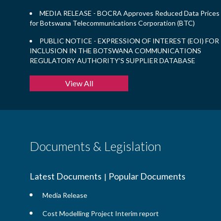
MEDIA RELEASE - BOCRA Approves Reduced Data Prices
for Botswana Telecommunications Corporation (BTC)
PUBLIC NOTICE - EXPRESSION OF INTEREST (EOI) FOR
INCLUSION IN THE BOTSWANA COMMUNICATIONS
REGULATORY AUTHORITY’S SUPPLIER DATABASE
View All
Documents & Legislation
Latest Documents
Popular Documents
|
Media Release
Cost Modelling Project Interim report