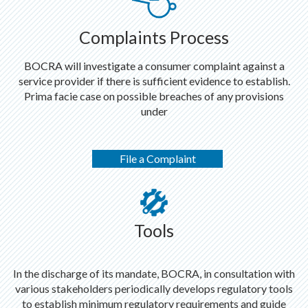
Complaints Process
BOCRA will investigate a consumer complaint against a
service provider if there is sufficient evidence to establish.
Prima facie case on possible breaches of any provisions
under
File a Complaint
Tools
In the discharge of its mandate, BOCRA, in consultation with
various stakeholders periodically develops regulatory tools
to establish minimum regulatory requirements and guide