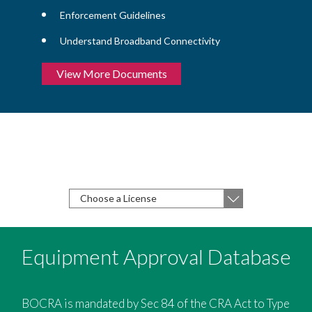
Enforcement Guidelines
Understand Broadband Connectivity
View More Documents
Choose the type of license you are
applying for from the following list
Apply For A License
Equipment Approval Database
BOCRA is mandated by Sec 84 of the CRA Act to Type