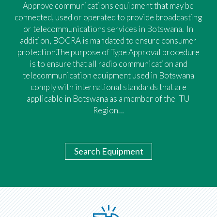
Approve communications equipment that may be
connected, used or operated to provide broadcasting
or telecommunications services in Botswana. In
addition, BOCRA is mandated to ensure consumer
protection.The purpose of Type Approval procedure
is to ensure that all radio communication and
telecommunication equipment used in Botswana
comply with international standards that are
applicable in Botswana as a member of the ITU
Region…
Search Equipment