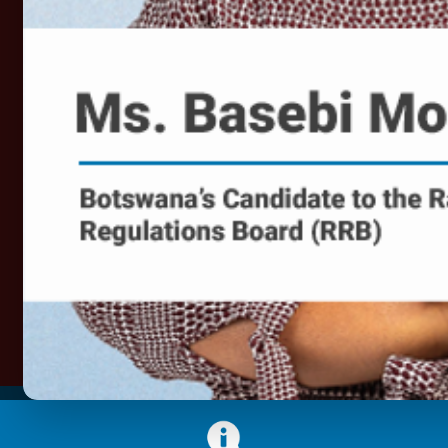
required to enable the fight against Corona Virus
(COVID-19) pandemic. The sector enables
dissemination of critical public health information
countrywide. The sector also provides online tools and
platforms that enable continued, albeit restricted
functioning of businesses as well as tracking of the
extent and impact of the virus on the population and the
economy. In line with this role, BOCRA supports
Government public education efforts aimed at arresting
the possible damage that the virus could inflict on the
country.
Find More Information Here